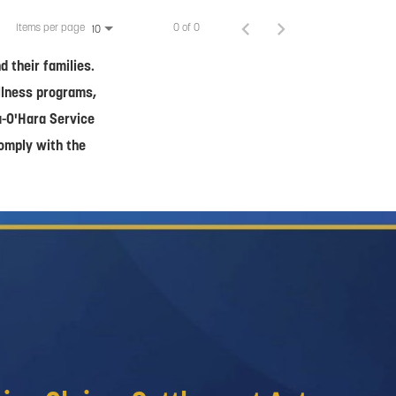
Items per page
0 of 0
10
 their families.
ellness programs,
a-O'Hara Service
comply with the