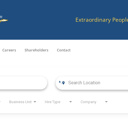
Extraordinary Peopl
Careers
Shareholders
Contact
Business Unit
Hire Type
Company