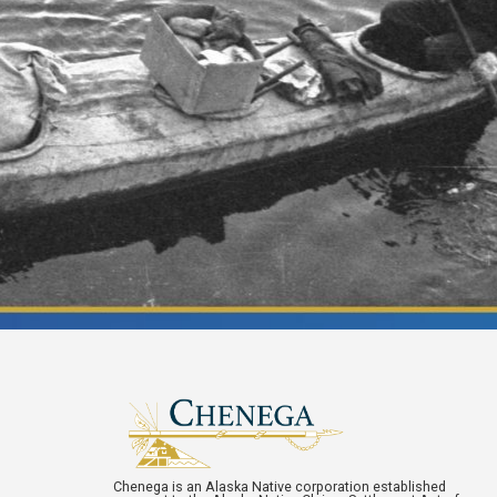
Chenega is an Alaska Native corporation established