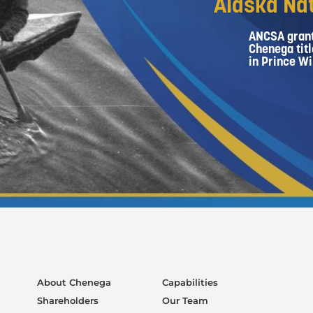
Alaska Nat
ANCSA grant
Chenega titl
in Prince Wi
About Chenega
Capabilities
Shareholders
Our Team