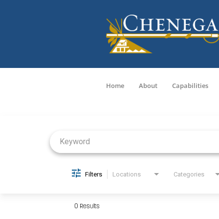
Home
About
Capabilities
Job Search Page
Filters
Locations
Categories
0 Results