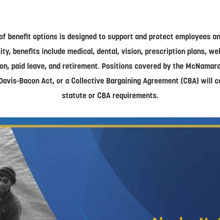
of benefit options is designed to support and protect employees and
lity, benefits include medical, dental, vision, prescription plans, w
on, paid leave, and retirement. Positions covered by the McNamar
Davis-Bacon Act, or a Collective Bargaining Agreement (CBA) will 
statute or CBA requirements.