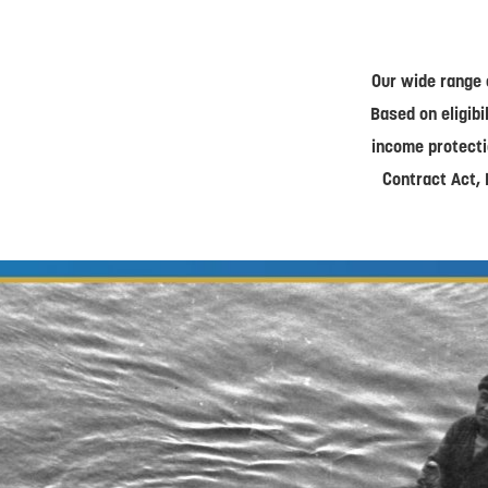
Our wide range 
Based on eligibi
income protecti
Contract Act, 