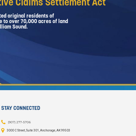
ive Claims Settlement Act
ed original residents of
e to over 70,000 acres of land
lliam Sound.
STAY CONNECTED
(907) 277-5706
3000 C Street, Suite 301, Anchorage, AK 99503