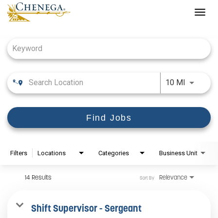
Togg
navig
Job Search Page
Use LEFT
10 MI
Find Jobs
Filters
Locations
Categories
Business Unit
14 Results
Relevance
Sort By
Shift Supervisor - Sergeant