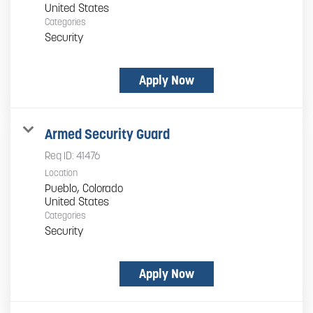
Categories
Security
Apply Now
Armed Security Guard
Req ID:
41476
Location
Pueblo, Colorado
Categories
Security
Apply Now