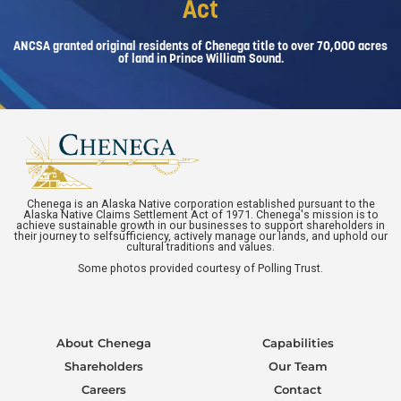
Act
ANCSA granted original residents of Chenega title to over 70,000 acres
of land in Prince William Sound.
Chenega is an Alaska Native corporation established pursuant to the
Alaska Native Claims Settlement Act of 1971. Chenega's mission is to
achieve sustainable growth in our businesses to support shareholders in
their journey to selfsufficiency, actively manage our lands, and uphold our
cultural traditions and values.
Some photos provided courtesy of Polling Trust.
About Chenega
Capabilities
Shareholders
Our Team
Careers
Contact