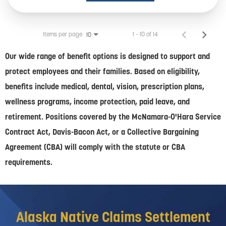
Items per page
1 – 10 of 14
10
Our wide range of benefit options is designed to support and
protect employees and their families. Based on eligibility,
benefits include medical, dental, vision, prescription plans,
wellness programs, income protection, paid leave, and
retirement. Positions covered by the McNamara-O'Hara Service
Contract Act, Davis-Bacon Act, or a Collective Bargaining
Agreement (CBA) will comply with the statute or CBA
requirements.
Alaska Native Claims Settlement