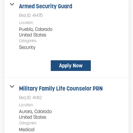
Armed Security Guard
Req ID:
41475
Location
Pueblo, Colorado
Categories
Security
Apply Now
Military Family Life Counselor PRN
Req ID:
41412
Location
Aurora, Colorado
Categories
Medical