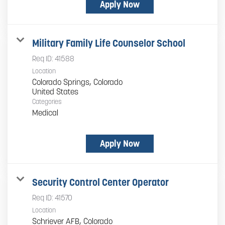
Apply Now
Military Family Life Counselor School
Req ID:
41588
Location
Colorado Springs, Colorado
Categories
Medical
Apply Now
Security Control Center Operator
Req ID:
41570
Location
Schriever AFB, Colorado