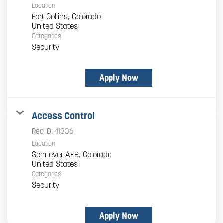
Location
Fort Collins, Colorado
Categories
Security
Apply Now
Access Control
Req ID:
41336
Location
Schriever AFB, Colorado
Categories
Security
Apply Now