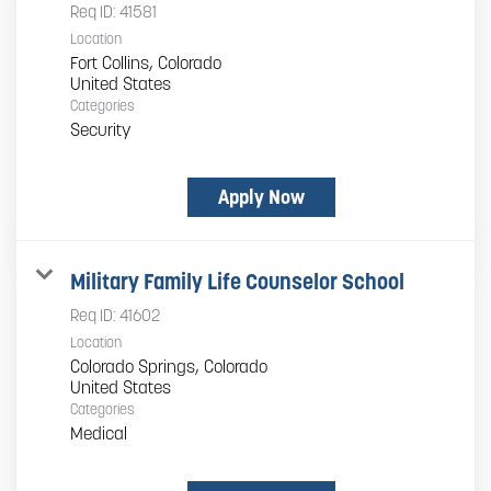
Req ID:
41581
Location
Fort Collins, Colorado
Categories
Security
Apply Now
Military Family Life Counselor School
Req ID:
41602
Location
Colorado Springs, Colorado
Categories
Medical