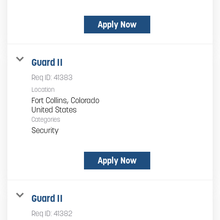
Apply Now
Guard II
Req ID:
41383
Location
Fort Collins, Colorado
Categories
Security
Apply Now
Guard II
Req ID:
41382