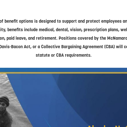
of benefit options is designed to support and protect employees and
lity, benefits include medical, dental, vision, prescription plans, w
on, paid leave, and retirement. Positions covered by the McNamar
Davis-Bacon Act, or a Collective Bargaining Agreement (CBA) will 
statute or CBA requirements.