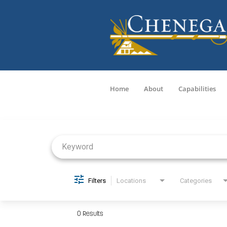
Home
About
Capabilities
Job Search Page
Filters
Locations
Categories
0 Results