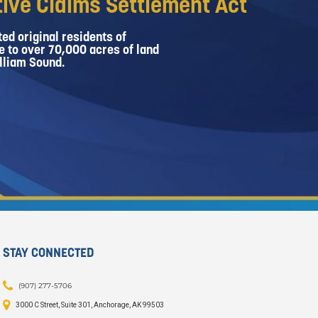
ive Claims Settlement Act
ed original residents of
e to over 70,000 acres of land
lliam Sound.
STAY CONNECTED
(907) 277-5706
3000 C Street, Suite 301, Anchorage, AK 99503