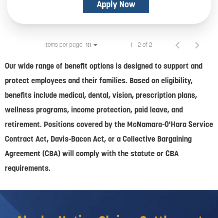
Apply Now
Items per page
1 – 2 of 2
10
Our wide range of benefit options is designed to support and
protect employees and their families. Based on eligibility,
benefits include medical, dental, vision, prescription plans,
wellness programs, income protection, paid leave, and
retirement. Positions covered by the McNamara-O'Hara Service
Contract Act, Davis-Bacon Act, or a Collective Bargaining
Agreement (CBA) will comply with the statute or CBA
requirements.