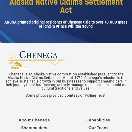
Alaska Native Claims Settlement
Act
ANCSA granted original residents of Chenega title to over 70,000 acres
of land in Prince William Sound.
Chenega is an Alaska Native corporation established pursuant to the
Alaska Native Claims Settlement Act of 1971. Chenega's mission is to
achieve sustainable growth in our businesses to support shareholders in
their journey to selfsufficiency, actively manage our lands, and uphold our
cultural traditions and values.
Some photos provided courtesy of Polling Trust.
About Chenega
Capabilities
Shareholders
Our Team