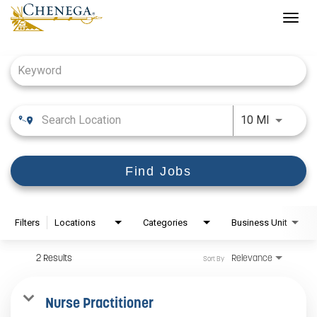
Togg
navig
Job Search Page
Use LEFT
10 MI
Find Jobs
Filters
Locations
Categories
Business Unit
2 Results
Relevance
Sort By
Nurse Practitioner