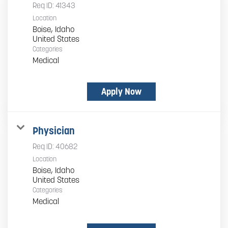
Req ID:
41343
Location
Boise, Idaho
Categories
Medical
Apply Now
Physician
Req ID:
40682
Location
Boise, Idaho
Categories
Medical