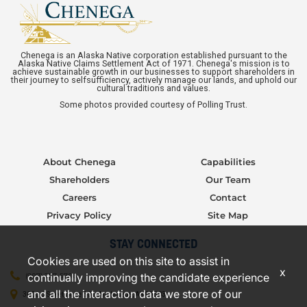
Chenega is an Alaska Native corporation established pursuant to the
Alaska Native Claims Settlement Act of 1971. Chenega's mission is to
achieve sustainable growth in our businesses to support shareholders in
their journey to selfsufficiency, actively manage our lands, and uphold our
cultural traditions and values.
Some photos provided courtesy of Polling Trust.
About Chenega
Capabilities
Shareholders
Our Team
Careers
Contact
Privacy Policy
Site Map
STAY CONNECTED
Cookies are used on this site to assist in
x
continually improving the candidate experience
(907) 277-5706
and all the interaction data we store of our
3000 C Street, Suite 301, Anchorage, AK 99503