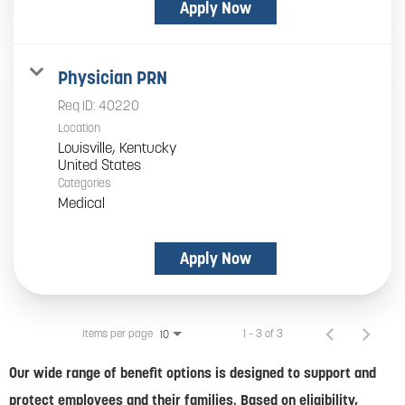
Apply Now
Physician PRN
Req ID:
40220
Location
Louisville, Kentucky
Categories
Medical
Apply Now
Items per page
1 – 3 of 3
10
Our wide range of benefit options is designed to support and
protect employees and their families. Based on eligibility,