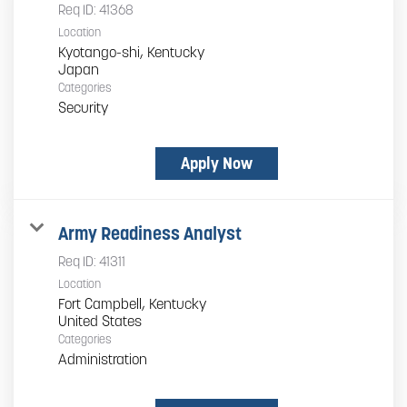
Req ID:
41368
Location
Kyotango-shi, Kentucky
Categories
Security
Apply Now
Army Readiness Analyst
Req ID:
41311
Location
Fort Campbell, Kentucky
Categories
Administration