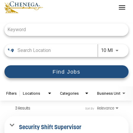
Togg
navig
Job Search Page
Use LEFT
10 MI
Find Jobs
Filters
Locations
Categories
Business Unit
3 Results
Relevance
Sort By
Security Shift Supervisor