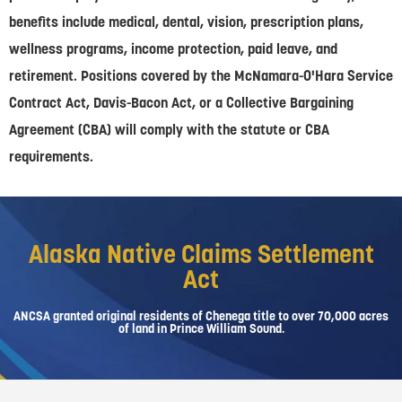
benefits include medical, dental, vision, prescription plans,
wellness programs, income protection, paid leave, and
retirement. Positions covered by the McNamara-O'Hara Service
Contract Act, Davis-Bacon Act, or a Collective Bargaining
Agreement (CBA) will comply with the statute or CBA
requirements.
Alaska Native Claims Settlement
Act
ANCSA granted original residents of Chenega title to over 70,000 acres
of land in Prince William Sound.